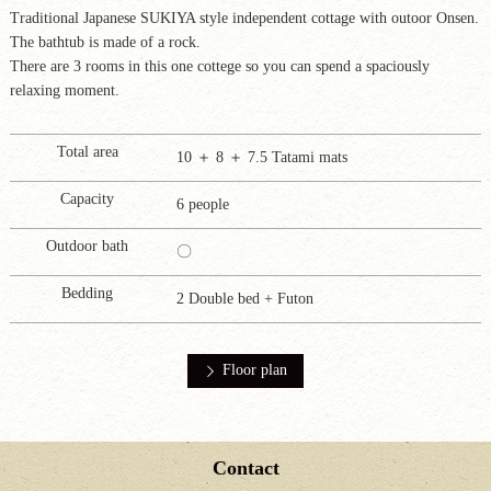
Traditional Japanese SUKIYA style independent cottage with outoor Onsen.
The bathtub is made of a rock.
There are 3 rooms in this one cottege so you can spend a spaciously
relaxing moment.
Total area
10 ＋ 8 ＋ 7.5 Tatami mats
Capacity
6 people
Outdoor bath
〇
Bedding
2 Double bed + Futon
Floor plan
Contact