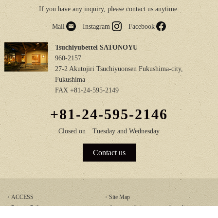
If you have any inquiry, please contact us anytime.
Mail
Instagram
Facebook
Tsuchiyubettei SATONOYU
960-2157
27-2 Akutojiri Tsuchiyuonsen Fukushima-city,
Fukushima
FAX +81-24-595-2149
+81-24-595-2146
Closed on
Tuesday and Wednesday
Contact us
ACCESS
Site Map
Privacy Policy
Accommodation terms and conditions