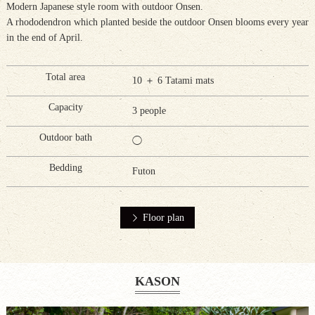
Modern Japanese style room with outdoor Onsen.
A rhododendron which planted beside the outdoor Onsen blooms every year
in the end of April.
Total area
10 ＋ 6 Tatami mats
Capacity
3 people
Outdoor bath
◯
Bedding
Futon
Floor plan
KASON