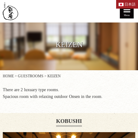
日本語
Menu
KEIZEN
HOME
>
GUESTROOMS
>
KEIZEN
There are 2 luxuary type rooms.
Spacious room with relaxing outdoor Onsen in the room.
KOBUSHI