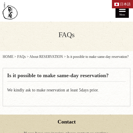
日本語
Menu
FAQs
HOME
>
FAQs
>
About RESERVATION
>
Is it possible to make same-day reservation?
Is it possible to make same-day reservation?
We kindly ask to make reservation at least 5days prior.
Contact