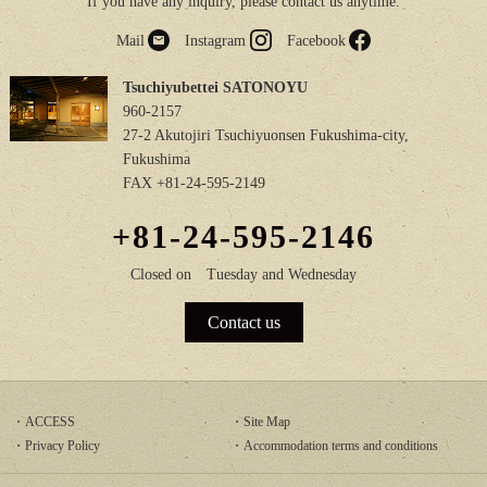
If you have any inquiry, please contact us anytime.
Mail
Instagram
Facebook
Tsuchiyubettei SATONOYU
960-2157
27-2 Akutojiri Tsuchiyuonsen Fukushima-city,
Fukushima
FAX +81-24-595-2149
+81-24-595-2146
Closed on
Tuesday and Wednesday
Contact us
ACCESS
Site Map
Privacy Policy
Accommodation terms and conditions